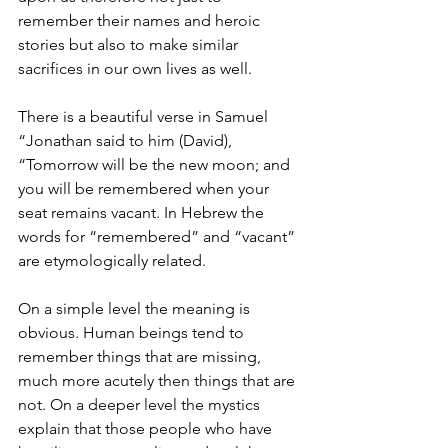
remember their names and heroic 
stories but also to make similar 
sacrifices in our own lives as well.
There is a beautiful verse in Samuel 
“Jonathan said to him (David), 
“Tomorrow will be the new moon; and 
you will be remembered when your 
seat remains vacant. In Hebrew the 
words for “remembered” and “vacant” 
are etymologically related.
On a simple level the meaning is 
obvious. Human beings tend to 
remember things that are missing, 
much more acutely then things that are 
not. On a deeper level the mystics 
explain that those people who have 