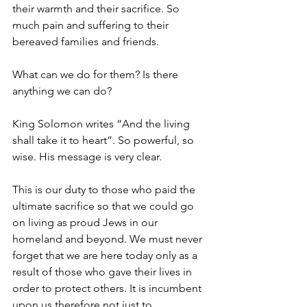
their warmth and their sacrifice. So 
much pain and suffering to their 
bereaved families and friends.
What can we do for them? Is there 
anything we can do?
King Solomon writes “And the living 
shall take it to heart”. So powerful, so 
wise. His message is very clear.
This is our duty to those who paid the 
ultimate sacrifice so that we could go 
on living as proud Jews in our 
homeland and beyond. We must never 
forget that we are here today only as a 
result of those who gave their lives in 
order to protect others. It is incumbent 
upon us therefore not just to 