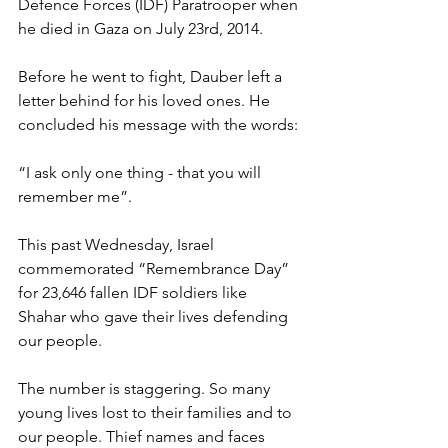
Defence Forces (IDF) Paratrooper when 
he died in Gaza on July 23rd, 2014.
Before he went to fight, Dauber left a 
letter behind for his loved ones. He 
concluded his message with the words:
“I ask only one thing - that you will 
remember me”.
This past Wednesday, Israel 
commemorated “Remembrance Day” 
for 23,646 fallen IDF soldiers like 
Shahar who gave their lives defending 
our people.
The number is staggering. So many 
young lives lost to their families and to 
our people. Thief names and faces 