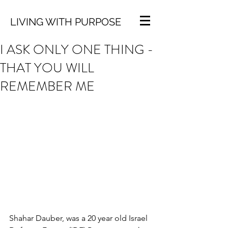
LIVING WITH PURPOSE
I ASK ONLY ONE THING -
THAT YOU WILL
REMEMBER ME
Shahar Dauber, was a 20 year old Israel 