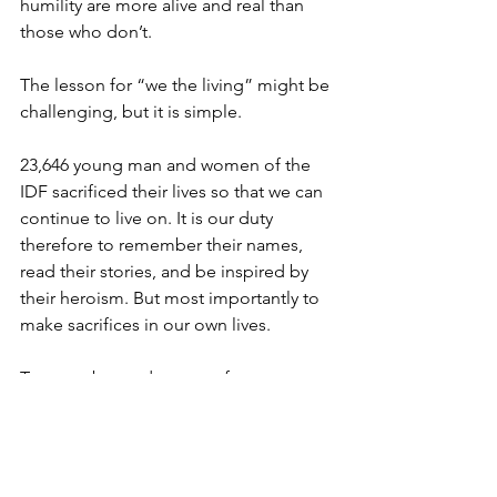
humility are more alive and real than 
those who don’t.
The lesson for “we the living” might be 
challenging, but it is simple.
23,646 young man and women of the 
IDF sacrificed their lives so that we can 
continue to live on. It is our duty 
therefore to remember their names, 
read their stories, and be inspired by 
their heroism. But most importantly to 
make sacrifices in our own lives.
To move beyond our comfort zones 
when it comes to protecting the Jewish 
people and Israel.
To forgo a selfish indulgence for the 
sake of helping another Jew.