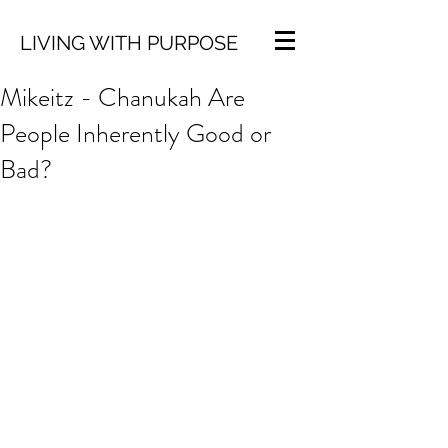
LIVING WITH PURPOSE
Mikeitz - Chanukah Are
People Inherently Good or
Bad?