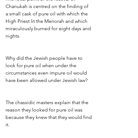
Chanukah is centred on the finding of 
a small cask of pure oil with which the 
High Priest lit the Menorah and which 
miraculously burned for eight days and 
nights.
Why did the Jewish people have to 
look for pure oil when under the 
circumstances even impure oil would 
have been allowed under Jewish law?
The chassidic masters explain that the 
reason they looked for pure oil was 
because they knew that they would find 
it.