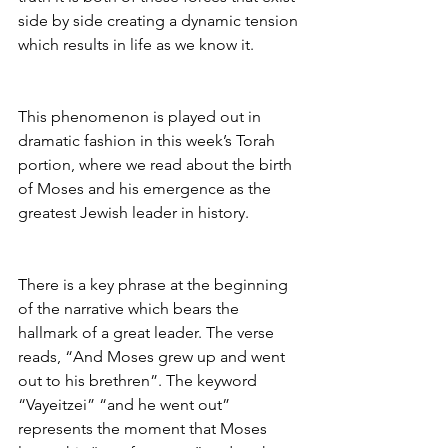
side by side creating a dynamic tension 
which results in life as we know it.
This phenomenon is played out in 
dramatic fashion in this week’s Torah 
portion, where we read about the birth 
of Moses and his emergence as the 
greatest Jewish leader in history.
There is a key phrase at the beginning 
of the narrative which bears the 
hallmark of a great leader. The verse 
reads, “And Moses grew up and went 
out to his brethren”. The keyword 
“Vayeitzei” “and he went out” 
represents the moment that Moses 