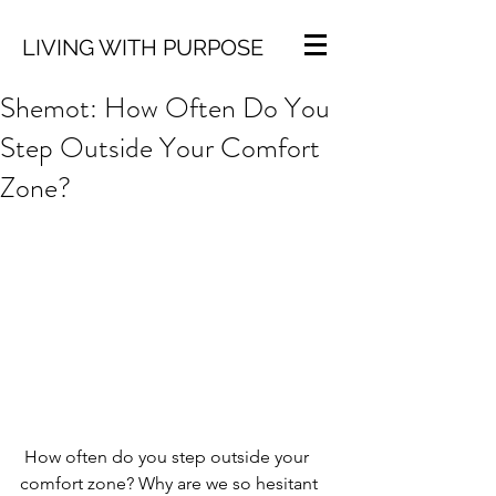
LIVING WITH PURPOSE
Shemot: How Often Do You
Step Outside Your Comfort
Zone?
 How often do you step outside your 
comfort zone? Why are we so hesitant 