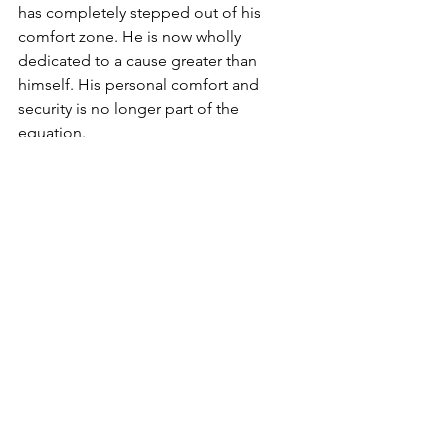
has completely stepped out of his 
comfort zone. He is now wholly 
dedicated to a cause greater than 
himself. His personal comfort and 
security is no longer part of the 
equation.
The mystics say there is a spark of 
Moses embedded inside each and 
every one of us. Yes, it is not easy to 
leave our comfort zones. Yet it is 
certainly possible. We have it in our 
spiritual nature to do so.
Life begins where the comfort zone 
ends. As Jews it is indeed our hallmark. 
It is our way of life. Each and every day