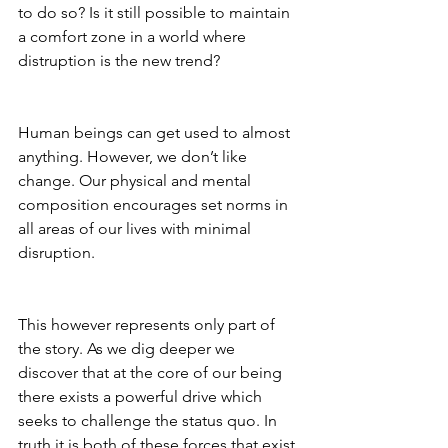
to do so? Is it still possible to maintain 
a comfort zone in a world where 
distruption is the new trend?
Human beings can get used to almost 
anything. However, we don’t like 
change. Our physical and mental 
composition encourages set norms in 
all areas of our lives with minimal 
disruption.
This however represents only part of 
the story. As we dig deeper we 
discover that at the core of our being 
there exists a powerful drive which 
seeks to challenge the status quo. In 
truth it is both of these forces that exist 