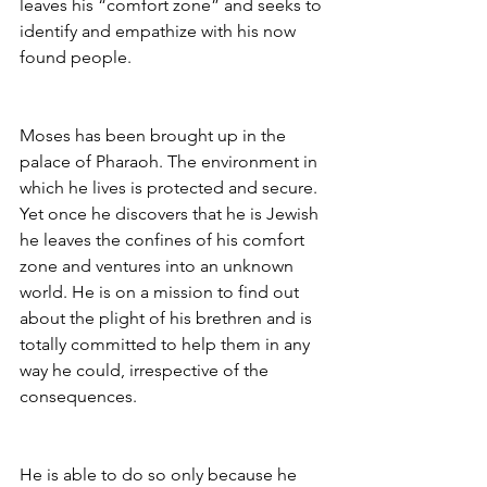
leaves his “comfort zone” and seeks to 
identify and empathize with his now 
found people.
Moses has been brought up in the 
palace of Pharaoh. The environment in 
which he lives is protected and secure. 
Yet once he discovers that he is Jewish 
he leaves the confines of his comfort 
zone and ventures into an unknown 
world. He is on a mission to find out 
about the plight of his brethren and is 
totally committed to help them in any 
way he could, irrespective of the 
consequences.
He is able to do so only because he 