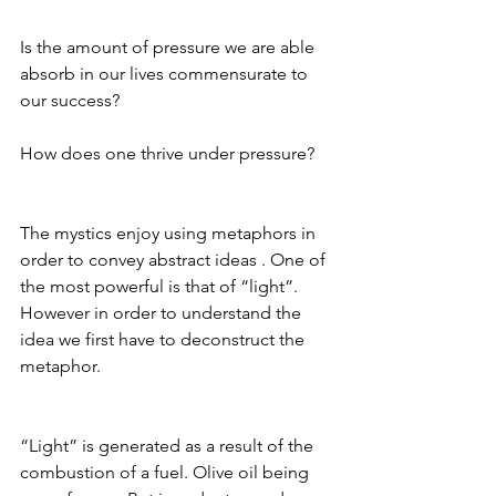
Is the amount of pressure we are able 
absorb in our lives commensurate to 
our success?
How does one thrive under pressure?
The mystics enjoy using metaphors in 
order to convey abstract ideas . One of 
the most powerful is that of “light”. 
However in order to understand the 
idea we first have to deconstruct the 
metaphor.
“Light” is generated as a result of the 
combustion of a fuel. Olive oil being 