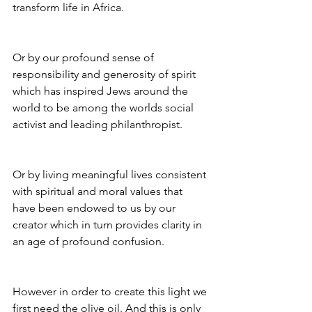
transform life in Africa.
Or by our profound sense of 
responsibility and generosity of spirit 
which has inspired Jews around the 
world to be among the worlds social 
activist and leading philanthropist.
Or by living meaningful lives consistent 
with spiritual and moral values that 
have been endowed to us by our 
creator which in turn provides clarity in 
an age of profound confusion.
However in order to create this light we 
first need the olive oil. And this is only 