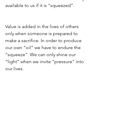
available to us if it is “squeezed”.
Value is added in the lives of others 
only when someone is prepared to 
make a sacrifice. In order to produce 
our own “oil” we have to endure the 
“squeeze”. We can only shine our 
“light” when we invite “pressure” into 
our lives.
Living in the “comfort zone” doesn’t 
produce “light”. On the contrary, life 
becomes boring as a result of our 
senses becoming dull. If our inner “oil” 
is not being consumed by the 
sacrifices we make, which in turn 