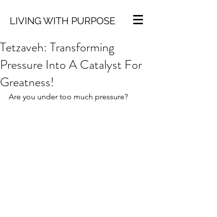
LIVING WITH PURPOSE
Tetzaveh: Transforming
Pressure Into A Catalyst For
Greatness!
Are you under too much pressure?