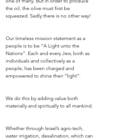
one of many. But in order to produce 
the oil, the olive must first be 
squeezed. Sadly there is no other way!
Our timeless mission statement as a 
people is to be “A Light unto the 
Nations”. Each and every Jew, both as 
individuals and collectively as a 
people, has been charged and 
empowered to shine their “light”.
We do this by adding value both 
materially and spiritually to all mankind.
Whether through Israel’s agro-tech, 
water irrigation, desalination, which can 