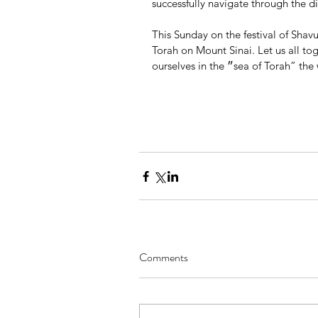
successfully navigate through the dif
This Sunday on the festival of Sha
Torah on Mount Sinai. Let us all t
ourselves in the ״sea of Tor
Comments