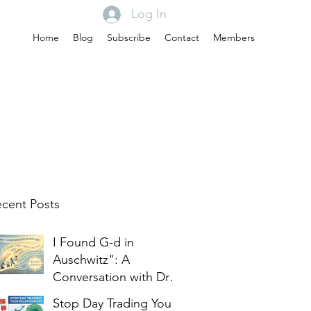
Log In
Home
Blog
Subscribe
Contact
Members
cent Posts
I Found G-d in
Auschwitz": A
Conversation with Dr.
Edith Eger
Stop Day Trading Your