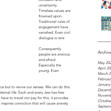
uncertainty. 
Timeless values are 
frowned upon. 
Traditional rules of 
engagement have 
vanished. Even civil 
dialogue is rare.
Consequently 
Archiv
people are anxious 
and afraid. 
May 20
Especially the 
April 2
young. Even 
March 2
Februar
January
ce but to revive our senses. We can do this 
Decemb
ternal life. Each and every Jew has free 
Novemb
have to travel nor pay for this. it provides 
October
t inspires conviction that will cause anxiety 
Septem