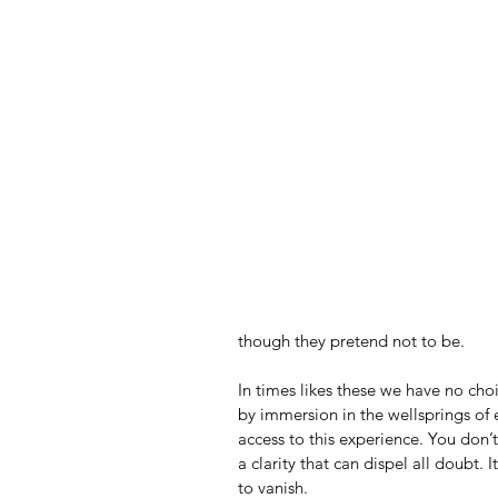
though they pretend not to be.
In times likes these we have no choi
by immersion in the wellsprings of e
access to this experience. You don’t 
a clarity that can dispel all doubt. I
to vanish.