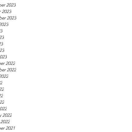
er 2023
 2023
ber 2023
2023
23
23
23
023
023
er 2022
ber 2022
2022
22
22
22
022
022
y 2022
 2022
er 2021