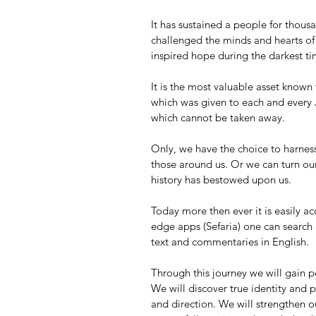
It has sustained a people for thousa
challenged the minds and hearts of t
inspired hope during the darkest ti
It is the most valuable asset known t
which was given to each and every J
which cannot be taken away.
Only, we have the choice to harness 
those around us. Or we can turn our
history has bestowed upon us.
Today more then ever it is easily ac
edge apps (Sefaria) one can search
text and commentaries in English. 
Through this journey we will gain pe
We will discover true identity and p
and direction. We will strengthen ou