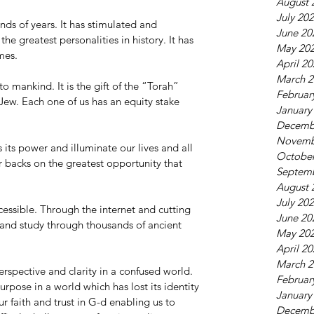
August 
July 20
nds of years. It has stimulated and 
June 20
he greatest personalities in history. It has 
May 20
mes.
April 2
March 2
o mankind. It is the gift of the “Torah” 
Februar
ew. Each one of us has an equity stake 
January
Decemb
Novemb
its power and illuminate our lives and all 
October
 backs on the greatest opportunity that 
Septem
August 
July 20
cessible. Through the internet and cutting 
June 20
 and study through thousands of ancient 
May 20
April 2
March 2
rspective and clarity in a confused world. 
Februar
urpose in a world which has lost its identity 
January
r faith and trust in G-d enabling us to 
Decemb