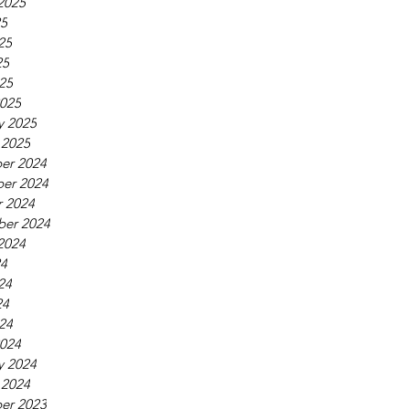
2025
25
25
25
025
025
y 2025
 2025
er 2024
er 2024
 2024
ber 2024
2024
24
24
24
024
024
y 2024
 2024
er 2023