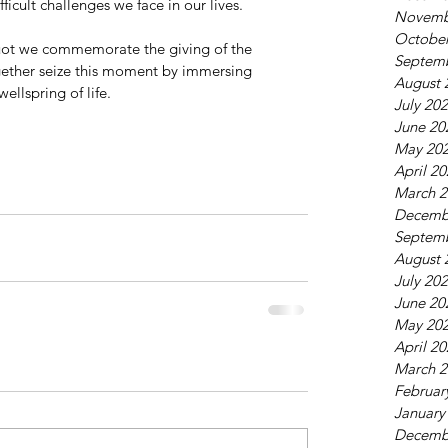
ficult challenges we face in our lives.
Novemb
October
vuot we commemorate the giving of the 
Septem
ogether seize this moment by immersing 
August 
ah” the wellspring of life.
July 20
June 20
May 20
April 2
March 2
Decemb
Septem
August 
July 20
June 20
May 20
April 2
March 2
Februar
January
Decemb