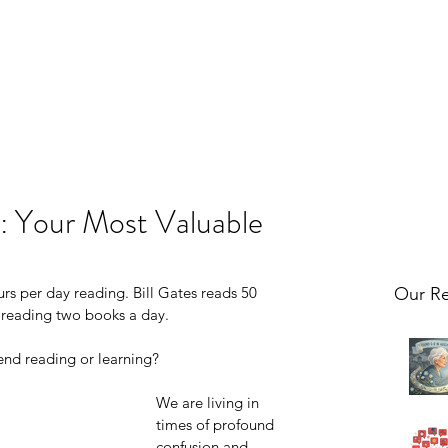
: Your Most Valuable
urs per day reading. Bill Gates reads 50 
Our Re
 reading two books a day. 
d reading or learning? 
We are living in 
times of profound 
confusion and 