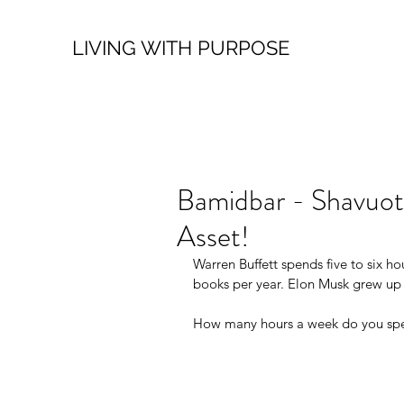
LIVING WITH PURPOSE
Bamidbar - Shavuot
Asset!
Warren Buffett spends five to six ho
books per year. Elon Musk grew up
How many hours a week do you spen