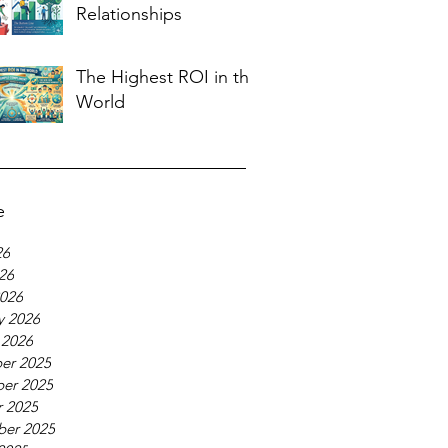
Relationships
The Highest ROI in the
World
e
26
026
026
y 2026
 2026
er 2025
er 2025
 2025
ber 2025