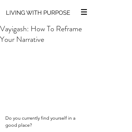
LIVING WITH PURPOSE
Vayigash: How To Reframe
Your Narrative
Do you currently find yourself in a 
good place? 