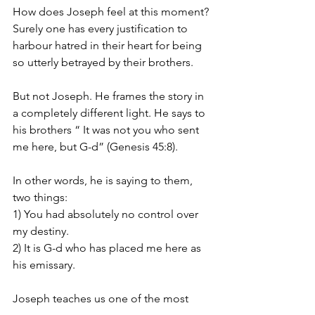
How does Joseph feel at this moment? 
Surely one has every justification to 
harbour hatred in their heart for being 
so utterly betrayed by their brothers. 
But not Joseph. He frames the story in 
a completely different light. He says to 
his brothers “ It was not you who sent 
me here, but G-d” (Genesis 45:8). 
In other words, he is saying to them, 
two things: 
1) You had absolutely no control over 
my destiny. 
2) It is G-d who has placed me here as 
his emissary. 
Joseph teaches us one of the most 