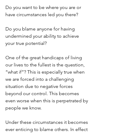
Do you want to be where you are or 
have circumstances led you there? 
Do you blame anyone for having 
undermined your ability to achieve 
your true potential? 
One of the great handicaps of living 
our lives to the fullest is the question, 
“what if”? This is especially true when 
we are forced into a challenging 
situation due to negative forces 
beyond our control. This becomes 
even worse when this is perpetrated by 
people we know.  
Under these circumstances it becomes 
ever enticing to blame others. In effect 