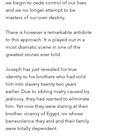
we begin to cede control of our lives 
and we no longer attempt to be 
masters of our own destiny. 
There is however a remarkable antidote 
to this approach. It is played out in a 
most dramatic scene in one of the 
greatest stories ever told. 
Joseph has just revealed his true 
identity to his brothers who had sold 
him into slavery twenty two years 
earlier. Due to sibling rivalry caused by 
jealousy, they had wanted to eliminate 
him. Yet now they were staring at their 
brother, viceroy of Egypt, on whose 
benevolence they and and their family 
were totally dependent. 