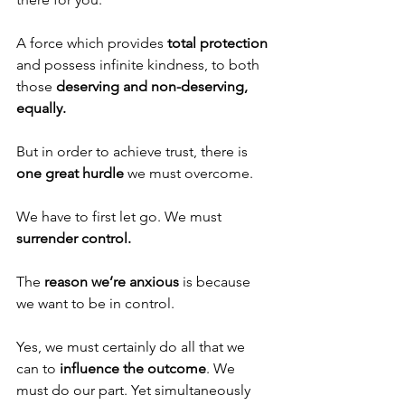
A force which provides 
total protection
and possess infinite kindness, to both 
those 
deserving and non-deserving, 
equally. 
But in order to achieve trust, there is 
one great hurdle 
we must overcome. 
We have to first let go. We must 
surrender control.
The 
reason we’re anxious
 is because 
we want to be in control.
Yes, we must certainly do all that we 
can to 
influence the outcome
. We 
must do our part. Yet simultaneously 