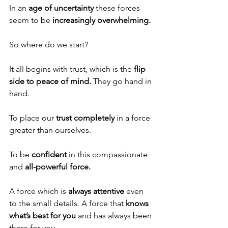
In an 
age of uncertainty
 these forces 
seem to be 
increasingly overwhelming.
So where do we start?
It all begins with trust, which is the 
flip 
side to peace of mind.
 They go hand in 
hand. 
To place our 
trust completely
 in a force 
greater than ourselves. 
To be 
confident 
in this compassionate 
and 
all-powerful force.
A force which is 
always attentive
 even 
to the small details. A force that 
knows 
what’s best for you
 and has always been 
there for you. 