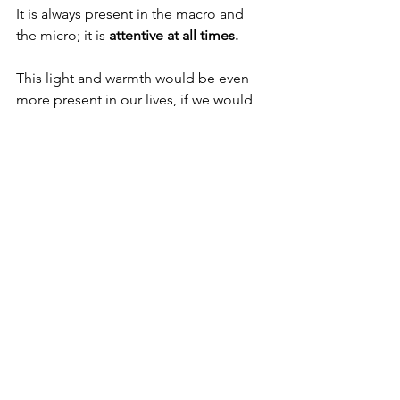
It is always present in the macro and 
the micro; it is 
attentive at all times.
This light and warmth would be even 
more present in our lives, if we would 
only 
let go and surrender
 to its 
all-
embracing goodness.
It is the only way to achieve 
serenity of 
the soul.