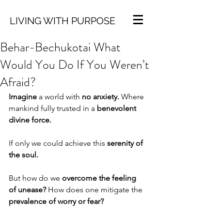
LIVING WITH PURPOSE
Behar-Bechukotai What
Would You Do If You Weren’t
Afraid?
Imagine
 a world with 
no anxiety.
 Where 
mankind fully trusted in a 
benevolent 
divine force.
If only we could achieve this 
serenity of 
the soul.
But how do we 
overcome the feeling 
of unease?
 How does one mitigate the 
prevalence of worry or fear?