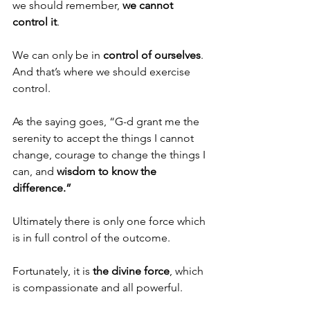
we should remember, 
we cannot 
control it
. 
We can only be in 
control of ourselves
. 
And that’s where we should exercise 
control.
As the saying goes, “G-d grant me the 
serenity to accept the things I cannot 
change, courage to change the things I 
can, and 
wisdom to know the 
difference.”
Ultimately there is only one force which 
is in full control of the outcome. 
Fortunately, it is 
the divine force
, which 
is compassionate and all powerful. 