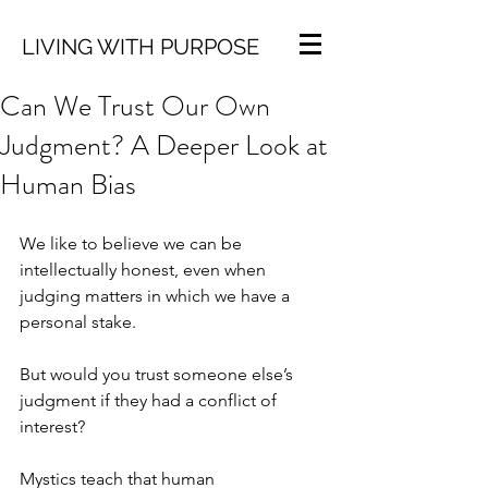
LIVING WITH PURPOSE
Can We Trust Our Own
Judgment? A Deeper Look at
Human Bias
We like to believe we can be 
intellectually honest, even when 
judging matters in which we have a 
personal stake.
But would you trust someone else’s 
judgment if they had a conflict of 
interest?
Mystics teach that human 