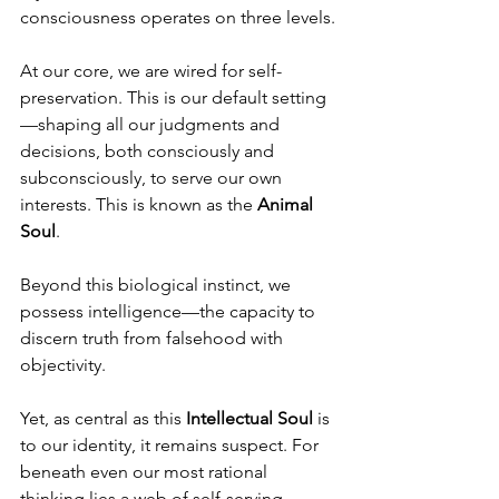
consciousness operates on three levels.
At our core, we are wired for self-
preservation. This is our default setting
—shaping all our judgments and 
decisions, both consciously and 
subconsciously, to serve our own 
interests. This is known as the 
Animal 
Soul
.
Beyond this biological instinct, we 
possess intelligence—the capacity to 
discern truth from falsehood with 
objectivity.
Yet, as central as this 
Intellectual Soul
 is 
to our identity, it remains suspect. For 
beneath even our most rational 
thinking lies a web of self-serving 