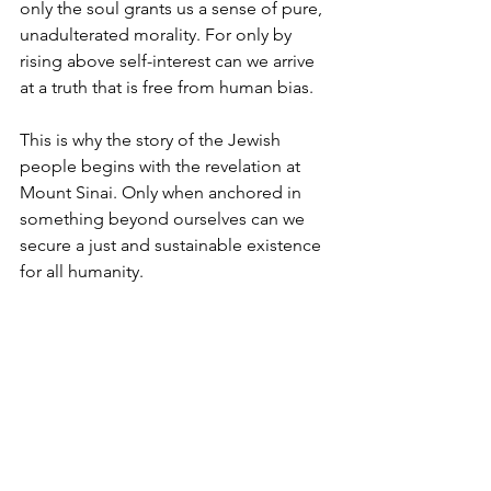
only the soul grants us a sense of pure, 
unadulterated morality. For only by 
rising above self-interest can we arrive 
at a truth that is free from human bias.
This is why the story of the Jewish 
people begins with the revelation at 
Mount Sinai. Only when anchored in 
something beyond ourselves can we 
secure a just and sustainable existence 
for all humanity.
To be human is to wrestle with what is 
best for ourselves and others. This is 
why we must look beyond our own 
limitations for guidance and 
inspiration, especially in times of 
profound moral confusion.