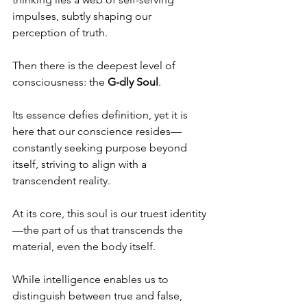
impulses, subtly shaping our 
perception of truth.
Then there is the deepest level of 
consciousness: the 
G-dly Soul
.
Its essence defies definition, yet it is 
here that our conscience resides—
constantly seeking purpose beyond 
itself, striving to align with a 
transcendent reality.
At its core, this soul is our truest identity
—the part of us that transcends the 
material, even the body itself.
While intelligence enables us to 
distinguish between true and false, 