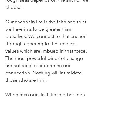
choose.
Our anchor in life is the faith and trust 
we have in a force greater than 
ourselves. We connect to that anchor 
through adhering to the timeless 
values which are imbued in that force. 
The most powerful winds of change 
are not able to undermine our 
connection. Nothing will intimidate 
those who are firm.
When man puts its faith in other men 
or those things created by mankind, it 
is on shaky ground. Just like man is 
transient, so is all that it produces. 
Anxiety and distress are inevitable.