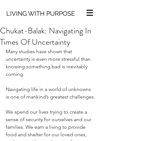
LIVING WITH PURPOSE
Chukat-Balak: Navigating In
Times Of Uncertainty
Many studies have shown that 
uncertainty is even more stressful than 
knowing something bad is inevitably 
coming.
Navigating life in a world of unknowns 
is one of mankind’s greatest challenges.
We spend our lives trying to create a 
sense of security for ourselves and our 
families. We earn a living to provide 
food and shelter for our loved ones, 