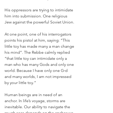
His oppressors are trying to intimidate 
him into submission. One religious 
Jew against the powerful Soviet Union.
At one point, one of his interrogators 
points his pistol at him, saying: “This 
little toy has made many a man change 
his mind”. The Rebbe calmly replied 
“that little toy can intimidate only a 
man who has many Gods and only one 
world. Because I have only one G‑d 
and many worlds, I am not impressed 
by your little toy.”
Human beings are in need of an 
anchor. In life’s voyage, storms are 
inevitable. Our ability to navigate the 
rough seas depends on the anchor we 