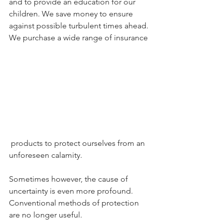
and to provide an education for our 
children. We save money to ensure 
against possible turbulent times ahead. 
We purchase a wide range of insurance
 products to protect ourselves from an 
unforeseen calamity.
Sometimes however, the cause of 
uncertainty is even more profound. 
Conventional methods of protection 
are no longer useful.