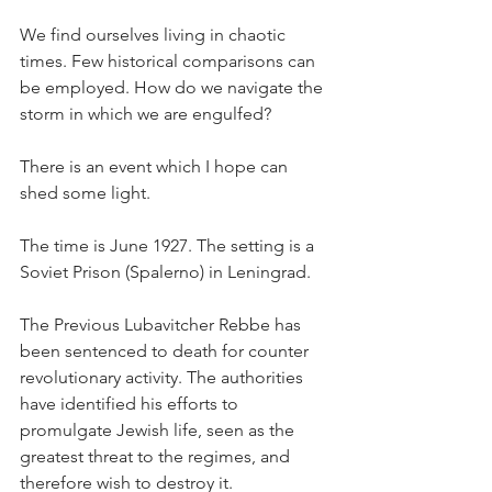
We find ourselves living in chaotic 
times. Few historical comparisons can 
be employed. How do we navigate the 
storm in which we are engulfed?
There is an event which I hope can 
shed some light.
The time is June 1927. The setting is a 
Soviet Prison (Spalerno) in Leningrad.
The Previous Lubavitcher Rebbe has 
been sentenced to death for counter 
revolutionary activity. The authorities 
have identified his efforts to 
promulgate Jewish life, seen as the 
greatest threat to the regimes, and 
therefore wish to destroy it.