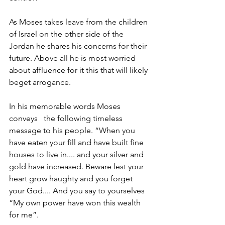
As Moses takes leave from the children 
of Israel on the other side of the 
Jordan he shares his concerns for their 
future. Above all he is most worried 
about affluence for it this that will likely 
beget arrogance. 
In his memorable words Moses 
conveys   the following timeless 
message to his people. “When you 
have eaten your fill and have built fine 
houses to live in.... and your silver and 
gold have increased. Beware lest your 
heart grow haughty and you forget 
your God.... And you say to yourselves 
“My own power have won this wealth 
for me”.