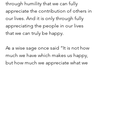
through humility that we can fully 
appreciate the contribution of others in 
our lives. And it is only through fully 
appreciating the people in our lives 
that we can truly be happy. 
As a wise sage once said “It is not how 
much we have which makes us happy, 
but how much we appreciate what we 
have that makes us happy”.  This is 
especially true regarding the friends 
and family in our lives. 
Practical application: To dedicate ten 
minutes everyday to think about the 
value that others have added in our 
lives.