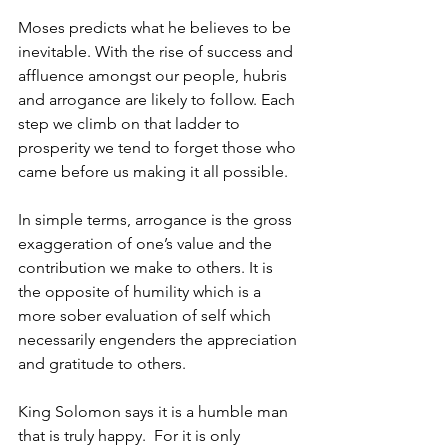
Moses predicts what he believes to be 
inevitable. With the rise of success and 
affluence amongst our people, hubris 
and arrogance are likely to follow. Each 
step we climb on that ladder to 
prosperity we tend to forget those who 
came before us making it all possible. 
In simple terms, arrogance is the gross 
exaggeration of one’s value and the 
contribution we make to others. It is 
the opposite of humility which is a 
more sober evaluation of self which 
necessarily engenders the appreciation 
and gratitude to others. 
King Solomon says it is a humble man 
that is truly happy.  For it is only 