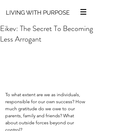
LIVING WITH PURPOSE
Eikev: The Secret To Becoming
Less Arrogant
To what extent are we as individuals, 
responsible for our own success? How 
much gratitude do we owe to our 
parents, family and friends? What 
about outside forces beyond our 
control?