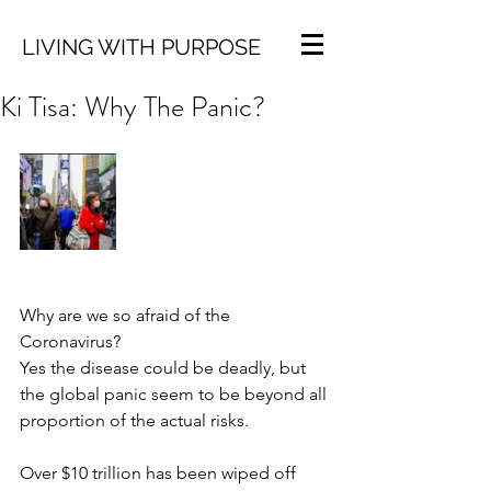
LIVING WITH PURPOSE
Ki Tisa: Why The Panic?
Why are we so afraid of the 
Coronavirus?
Yes the disease could be deadly, but 
the global panic seem to be beyond all 
proportion of the actual risks. 
Over $10 trillion has been wiped off 