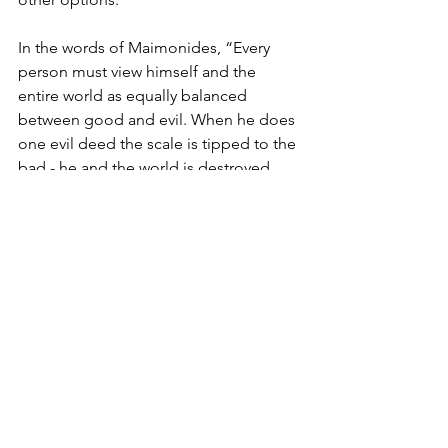
In the words of Maimonides, “Every 
person must view himself and the 
entire world as equally balanced 
between good and evil. When he does 
one evil deed the scale is tipped to the 
bad - he and the world is destroyed. 
When he does one good deed the 
scale is tipped to the good - he and 
the world is saved”. 