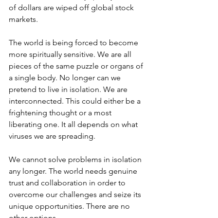
of dollars are wiped off global stock 
markets. 
The world is being forced to become 
more spiritually sensitive. We are all 
pieces of the same puzzle or organs of 
a single body. No longer can we 
pretend to live in isolation. We are 
interconnected. This could either be a 
frightening thought or a most 
liberating one. It all depends on what 
viruses we are spreading. 
We cannot solve problems in isolation 
any longer. The world needs genuine 
trust and collaboration in order to 
overcome our challenges and seize its 
unique opportunities. There are no 
other options. 