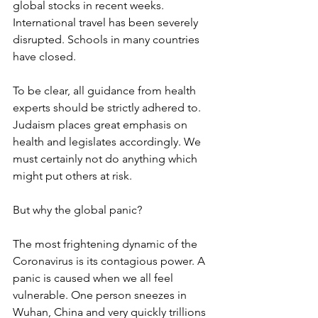
global stocks in recent weeks. 
International travel has been severely 
disrupted. Schools in many countries 
have closed. 
To be clear, all guidance from health 
experts should be strictly adhered to. 
Judaism places great emphasis on 
health and legislates accordingly. We 
must certainly not do anything which 
might put others at risk. 
But why the global panic? 
The most frightening dynamic of the 
Coronavirus is its contagious power. A 
panic is caused when we all feel 
vulnerable. One person sneezes in 
Wuhan, China and very quickly trillions 