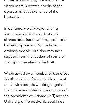
quote. In his words, “What hurts the 
victim most is not the cruelty of the 
oppressor, but the silence of the 
bystander”.
In our time, we are experiencing 
something even worse. Not only 
silence, but also fervent support for the 
barbaric oppressor. Not only from 
ordinary people, but also with tacit 
support from the leaders of some of 
the top universities in the USA. 
When asked by a member of Congress 
whether the call for genocide against 
the Jewish people would go against 
their code and rules of conduct or not, 
the presidents of Harvard, MIT, and the 
University of Pennsylvania could not 