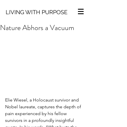
LIVING WITH PURPOSE
Nature Abhors a Vacuum
Elie Wiesel, a Holocaust survivor and 
Nobel laureate, captures the depth of 
pain experienced by his fellow 
survivors in a profoundly insightful 