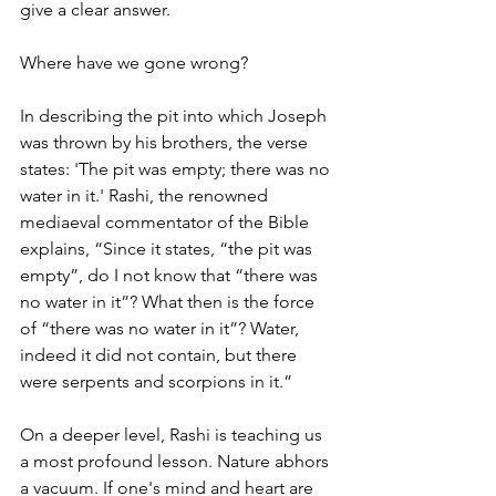
give a clear answer.
Where have we gone wrong?
In describing the pit into which Joseph 
was thrown by his brothers, the verse 
states: 'The pit was empty; there was no 
water in it.' Rashi, the renowned 
mediaeval commentator of the Bible 
explains, “Since it states, “the pit was 
empty”, do I not know that “there was 
no water in it”? What then is the force 
of “there was no water in it”? Water, 
indeed it did not contain, but there 
were serpents and scorpions in it.”
On a deeper level, Rashi is teaching us 
a most profound lesson. Nature abhors 
a vacuum. If one's mind and heart are 