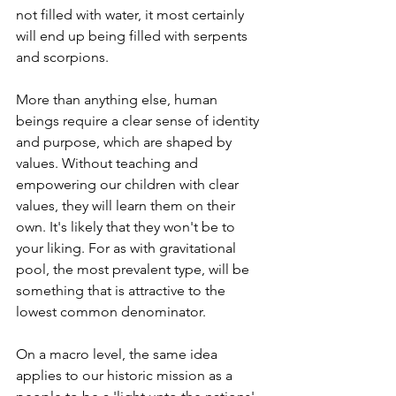
not filled with water, it most certainly 
will end up being filled with serpents 
and scorpions.
More than anything else, human 
beings require a clear sense of identity 
and purpose, which are shaped by 
values. Without teaching and 
empowering our children with clear 
values, they will learn them on their 
own. It's likely that they won't be to 
your liking. For as with gravitational 
pool, the most prevalent type, will be 
something that is attractive to the 
lowest common denominator.
On a macro level, the same idea 
applies to our historic mission as a 