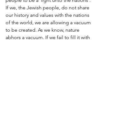
people to be a 'light unto the nations'. 
If we, the Jewish people, do not share 
our history and values with the nations 
of the world, we are allowing a vacuum 
to be created. As we know, nature 
abhors a vacuum. If we fail to fill it with 
our narrative, our enemies will, and 
have already done so.
In a hotel room in Washington, D.C., 
thirty years ago, the FBI recorded a 
conversation with members of Hamas 
discussing how to capture the minds 
and hearts of students on campus in 
the USA. 
We have no choice but to share our 
story with the world. It is the greatest 
story ever told. The world is eager to 