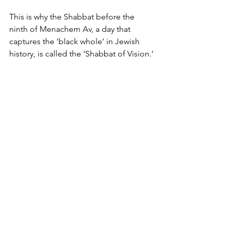
This is why the Shabbat before the 
ninth of Menachem Av, a day that 
captures the ‘black whole’ in Jewish 
history, is called the ‘Shabbat of Vision.’
It is through our collective ability to 
envision the Messianic age, despite the 
challenges we face, that we will merit 
seeing that vision become a reality.
Yosef Vogel