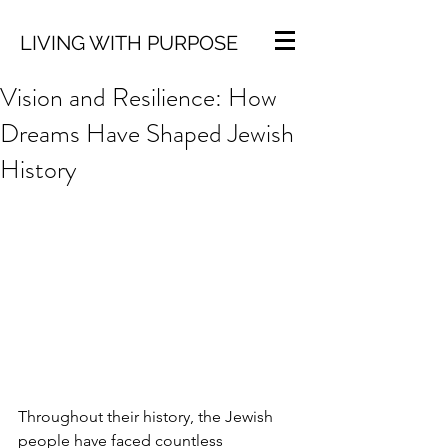
LIVING WITH PURPOSE
Vision and Resilience: How
Dreams Have Shaped Jewish
History
Throughout their history, the Jewish 
people have faced countless 