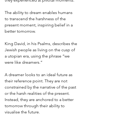
they experienced at pivotal moments.
The ability to dream enables humans 
to transcend the harshness of the 
present moment, inspiring belief in a 
better tomorrow.
King David, in his Psalms, describes the 
Jewish people as living on the cusp of 
a utopian era, using the phrase “we 
were like dreamers.”
A dreamer looks to an ideal future as 
their reference point. They are not 
constrained by the narrative of the past 
or the harsh realities of the present. 
Instead, they are anchored to a better 
tomorrow through their ability to 
visualise the future.