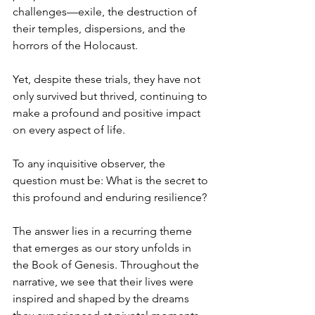
challenges—exile, the destruction of 
their temples, dispersions, and the 
horrors of the Holocaust. 
Yet, despite these trials, they have not 
only survived but thrived, continuing to 
make a profound and positive impact 
on every aspect of life.
To any inquisitive observer, the 
question must be: What is the secret to 
this profound and enduring resilience?
The answer lies in a recurring theme 
that emerges as our story unfolds in 
the Book of Genesis. Throughout the 
narrative, we see that their lives were 
inspired and shaped by the dreams 