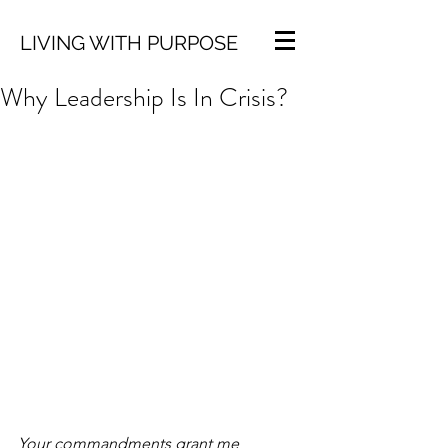
LIVING WITH PURPOSE
Why Leadership Is In Crisis?
Your commandments grant me 