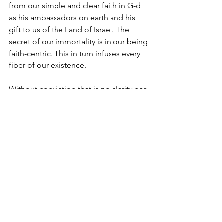
from our simple and clear faith in G-d 
as his ambassadors on earth and his 
gift to us of the Land of Israel. The 
secret of our immortality is in our being 
faith-centric. This in turn infuses every 
fiber of our existence.
Without conviction that is no clarity nor 
courage. No wonder there is no 
leadership! 
The world seeks an authentic message. 
Clear and simple. 
Yosef Vogel