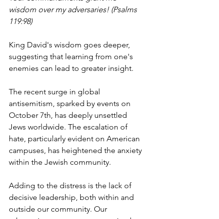
wisdom over my adversaries! (Psalms 
119:98)
King David's wisdom goes deeper, 
suggesting that learning from one's 
enemies can lead to greater insight.
The recent surge in global 
antisemitism, sparked by events on 
October 7th, has deeply unsettled 
Jews worldwide. The escalation of 
hate, particularly evident on American 
campuses, has heightened the anxiety 
within the Jewish community.
Adding to the distress is the lack of 
decisive leadership, both within and 
outside our community. Our 