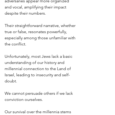
adversaries appear more organized 
and vocal, amplifying their impact 
despite their numbers.
Their straightforward narrative, whether 
true or false, resonates powerfully, 
especially among those unfamiliar with 
the conflict.
Unfortunately, most Jews lack a basic 
understanding of our history and 
millennial connection to the Land of 
Israel, leading to insecurity and self-
doubt.
We cannot persuade others if we lack 
conviction ourselves.
Our survival over the millennia stems 