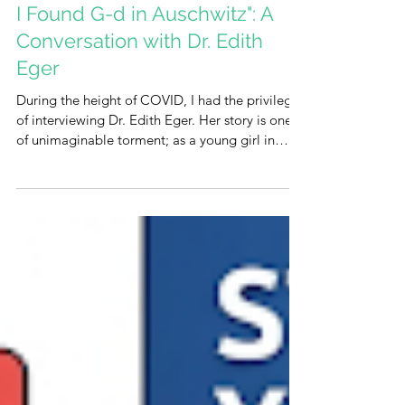
I Found G-d in Auschwitz": A
Conversation with Dr. Edith
Eger
During the height of COVID, I had the privilege
of interviewing Dr. Edith Eger. Her story is one
of unimaginable torment; as a young girl in
Auschwitz, she was forced to dance for Josef
Mengele, a harrowing experience that left her
profoundly scarred. Even as she embarked on a
new life in the United States, she carried the
silent weight of all that pain and suffering with
her as did all holocaust survivors. Yet, Edith was
different. She refused to be defined by the labels
of