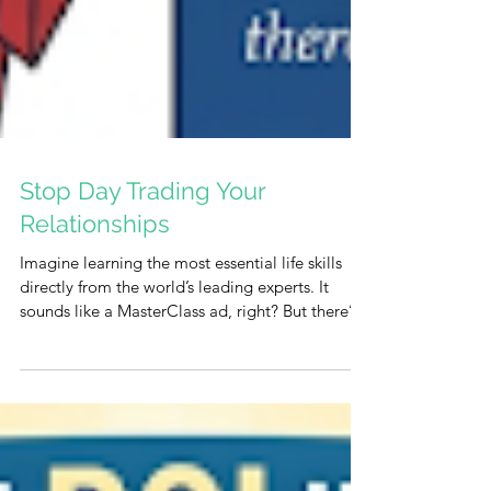
Stop Day Trading Your
Relationships
Imagine learning the most essential life skills
directly from the world’s leading experts. It
sounds like a MasterClass ad, right? But there’s
something even better—and it’s completely
free. It is a "virtual class" where G-d serves as
your personal mentor. He uses everything you