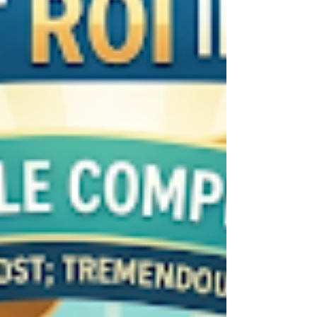
see and hear as real-time props, turning the
world into a stage for your personal growth.
Through the lens of the Torah, He provides the
framework to ensure we receive these messages
with clarity and