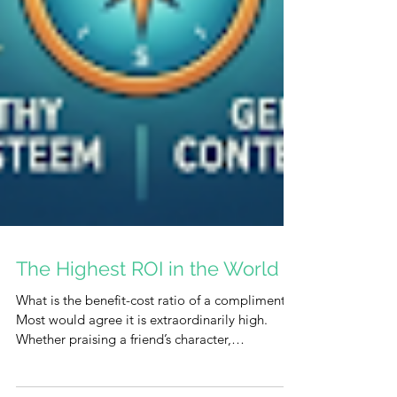
The Highest ROI in the World