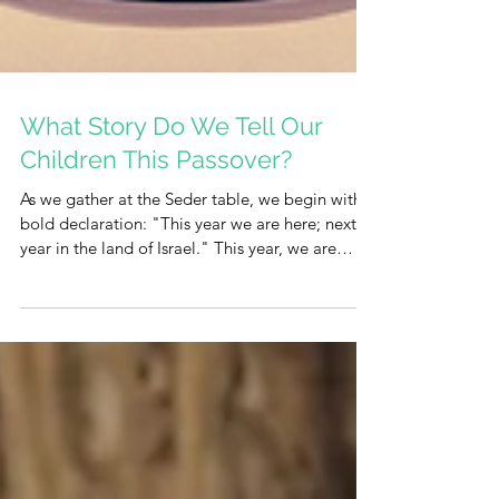
What Story Do We Tell Our
Children This Passover?
As we gather at the Seder table, we begin with a
bold declaration: "This year we are here; next
year in the land of Israel." This year, we are