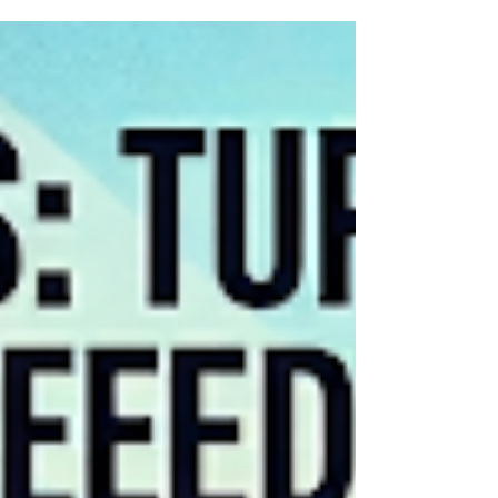
What is the benefit-cost ratio of a compliment?
Most would agree it is extraordinarily high.
Whether praising a friend’s character,
highlighting a colleague’s strength, or offering a
simple "thank you," the impact is profound.
Recognition meets a deep human need, lifting
the recipient's spirit at virtually zero cost to the
sender. So, why is it often so difficult to do? The
Barrier of Low Self-Esteem The hesitation
usually stems from a lack of self-esteem. We
often harbor the