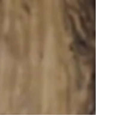
closer than ever! For 3,338 years, we have been
inching toward the finish line. Throughout the
ages, the Jewish people have remained a
relentless source of light and hope for all
humankind. We have outlasted every attempt to
destroy us; we have thrived through humiliation,
intimidation, persecution, and expulsion. We
don't just surviv