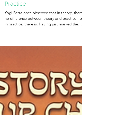
Who Dares Wins: Turning the
Theory of Freedom into
Practice
Yogi Berra once observed that in theory, there is
no difference between theory and practice - but
in practice, there is. Having just marked the
festival of freedom, we now face that exact gap.
It is one thing to recite the story of liberation; it
is quite another to enact that freedom in the
real world. How do we convert theory into
practice? As with any systemic challenge, the key
lies in identifying the root cause. We are a
people grappling with the weight of
generational