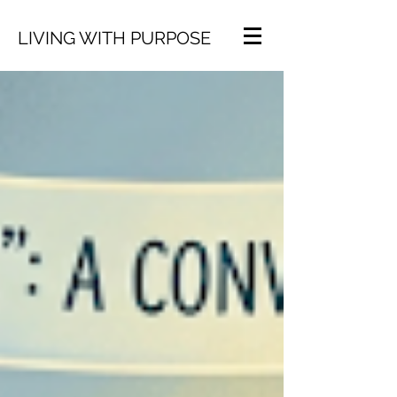
LIVING WITH PURPOSE