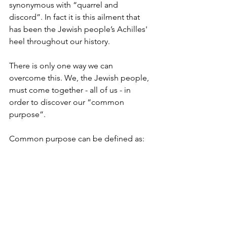
synonymous with “quarrel and 
discord”. In fact it is this ailment that 
has been the Jewish people’s Achilles' 
heel throughout our history.
There is only one way we can 
overcome this. We, the Jewish people, 
must come together - all of us - in 
order to discover our “common 
purpose”.
Common purpose can be defined as: 
something which is in the best long-
term interests of all parties concerned. 
What, exactly this is, deserves a more 
rigorous examination and analysis of all 
the so called “facts” or even “axioms”. 
If  "the devil is in the detail” how much 
more so in the real treasure.