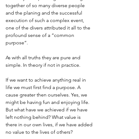
together of so many diverse people 
and the planing and the successful 
execution of such a complex event, 
one of the divers attributed it all to the 
profound sense of a “common 
purpose”.
As with all truths they are pure and 
simple. In theory if not in practice.
If we want to achieve anything real in 
life we must first find a purpose. A 
cause greater then ourselves. Yes, we 
might be having fun and enjoying life. 
But what have we achieved if we have 
left nothing behind? What value is 
there in our own lives, if we have added 
no value to the lives of others?