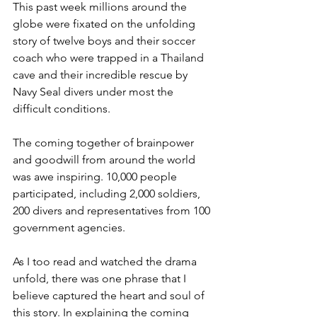
This past week millions around the 
globe were fixated on the unfolding 
story of twelve boys and their soccer 
coach who were trapped in a Thailand 
cave and their incredible rescue by 
Navy Seal divers under most the 
difficult conditions.
The coming together of brainpower 
and goodwill from around the world 
was awe inspiring. 10,000 people 
participated, including 2,000 soldiers, 
200 divers and representatives from 100 
government agencies.
As I too read and watched the drama 
unfold, there was one phrase that I 
believe captured the heart and soul of 
this story. In explaining the coming 