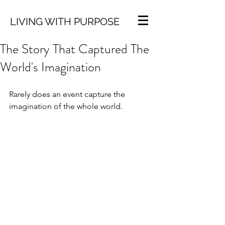
LIVING WITH PURPOSE
The Story That Captured The
World's Imagination
Rarely does an event capture the 
imagination of the whole world.