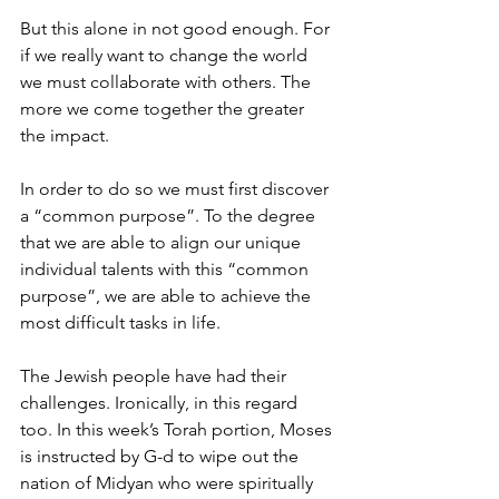
But this alone in not good enough. For 
if we really want to change the world 
we must collaborate with others. The 
more we come together the greater 
the impact.
In order to do so we must first discover 
a “common purpose”. To the degree 
that we are able to align our unique 
individual talents with this “common 
purpose”, we are able to achieve the 
most difficult tasks in life.
The Jewish people have had their 
challenges. Ironically, in this regard 
too. In this week’s Torah portion, Moses 
is instructed by G-d to wipe out the 
nation of Midyan who were spiritually 