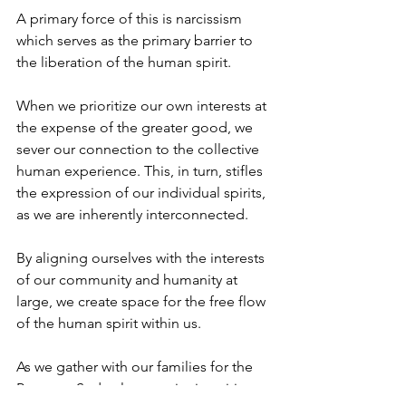
A primary force of this is narcissism 
which serves as the primary barrier to 
the liberation of the human spirit.
When we prioritize our own interests at 
the expense of the greater good, we 
sever our connection to the collective 
human experience. This, in turn, stifles 
the expression of our individual spirits, 
as we are inherently interconnected.
By aligning ourselves with the interests 
of our community and humanity at 
large, we create space for the free flow 
of the human spirit within us.
As we gather with our families for the 
Passover Seder, let us unite in spirit 