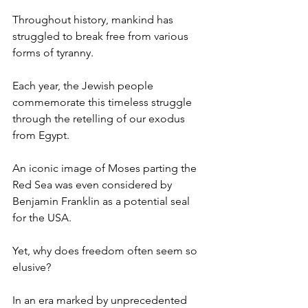
Throughout history, mankind has 
struggled to break free from various 
forms of tyranny.
Each year, the Jewish people 
commemorate this timeless struggle 
through the retelling of our exodus 
from Egypt.
An iconic image of Moses parting the 
Red Sea was even considered by 
Benjamin Franklin as a potential seal 
for the USA.
Yet, why does freedom often seem so 
elusive?
In an era marked by unprecedented 