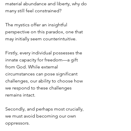
material abundance and liberty, why do 
many still feel constrained?
The mystics offer an insightful 
perspective on this paradox, one that 
may initially seem counterintuitive.
Firstly, every individual possesses the 
innate capacity for freedom—a gift 
from God. While external 
circumstances can pose significant 
challenges, our ability to choose how 
we respond to these challenges 
remains intact.
Secondly, and perhaps most crucially, 
we must avoid becoming our own 
oppressors.