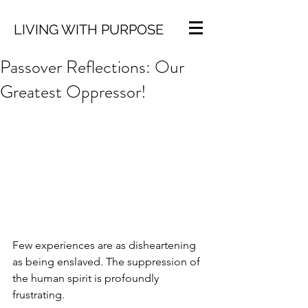
LIVING WITH PURPOSE
Passover Reflections: Our
Greatest Oppressor!
Few experiences are as disheartening 
as being enslaved. The suppression of 
the human spirit is profoundly 
frustrating.