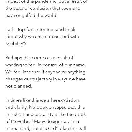
impact of this pandemic, but a result of 
the state of confusion that seems to 
have engulfed the world.
Let’s stop for a moment and think 
about why we are so obsessed with 
‘visibility’?
Perhaps this comes as a result of 
wanting to feel in control of our game.  
We feel insecure if anyone or anything 
changes our trajectory in ways we have 
not planned.
In times like this we all seek wisdom 
and clarity. No book encapsulates this 
in a short anecdotal style like the book 
of Proverbs: “Many designs are in a 
man’s mind, But it is G-d’s plan that will 