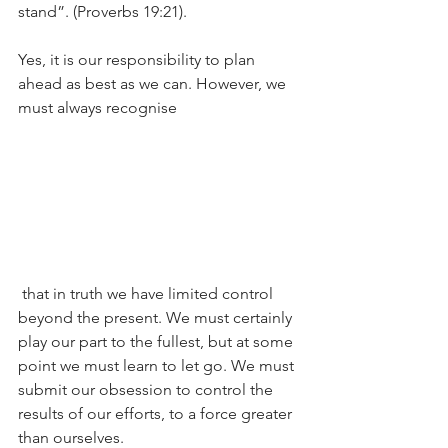
stand”. (Proverbs 19:21).
Yes, it is our responsibility to plan 
ahead as best as we can. However, we 
must always recognise
 that in truth we have limited control 
beyond the present. We must certainly 
play our part to the fullest, but at some 
point we must learn to let go. We must 
submit our obsession to control the 
results of our efforts, to a force greater 
than ourselves.