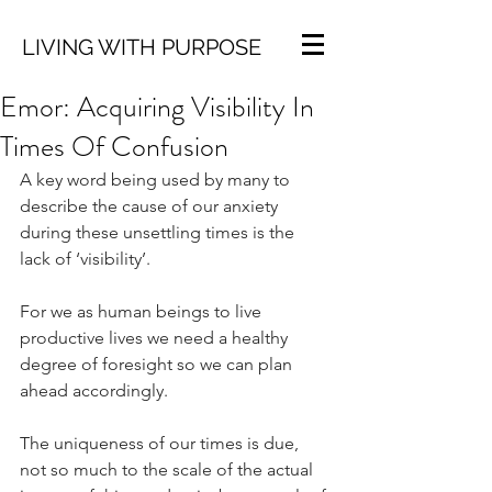
LIVING WITH PURPOSE
Emor: Acquiring Visibility In
Times Of Confusion
A key word being used by many to 
describe the cause of our anxiety 
during these unsettling times is the 
lack of ‘visibility’.
For we as human beings to live 
productive lives we need a healthy 
degree of foresight so we can plan 
ahead accordingly.
The uniqueness of our times is due, 
not so much to the scale of the actual 