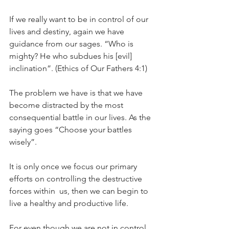
If we really want to be in control of our 
lives and destiny, again we have 
guidance from our sages. “Who is 
mighty? He who subdues his [evil] 
inclination”. (Ethics of Our Fathers 4:1)
The problem we have is that we have 
become distracted by the most 
consequential battle in our lives. As the 
saying goes “Choose your battles 
wisely”.
It is only once we focus our primary 
efforts on controlling the destructive 
forces within  us, then we can begin to 
live a healthy and productive life.
For even though we are not in control 