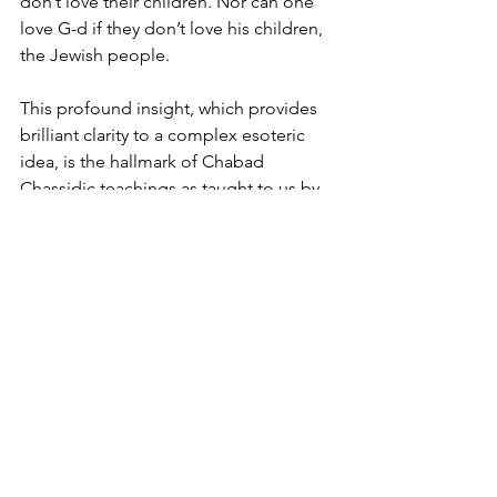
don’t love their children. Nor can one 
love G-d if they don’t love his children, 
the Jewish people. 
This profound insight, which provides 
brilliant clarity to a complex esoteric 
idea, is the hallmark of Chabad 
Chassidic teachings as taught to us by 
the Chabad Rebbis. 
These intensely confusing times make 
it more compelling to find a brighter 
light to help us navigate the 
challenging times in which we are 
living. 