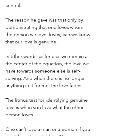
central. 
The reason he gave was that only by 
demonstrating that one loves whom 
the person we love, loves, can we know 
that our love is genuine. 
In other words, as long as we remain at 
the center of the equation, the love we 
have towards someone else is self-
serving. And when there is no longer 
anything in it for me, the love fades. 
The litmus test for identifying genuine 
love is when you love what the other 
person loves.
One can’t love a man or a woman if you 