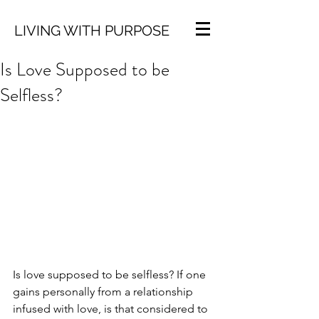
LIVING WITH PURPOSE
Is Love Supposed to be
Selfless?
Is love supposed to be selfless? If one 
gains personally from a relationship 
infused with love, is that considered to 