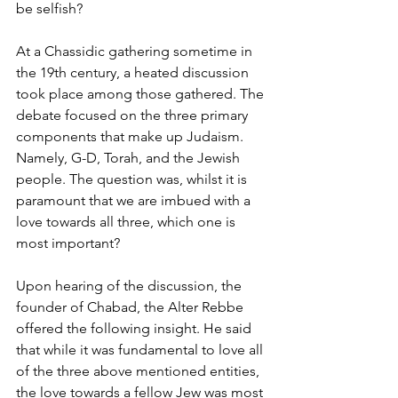
be selfish? 
At a Chassidic gathering sometime in 
the 19th century, a heated discussion 
took place among those gathered. The 
debate focused on the three primary 
components that make up Judaism. 
Namely, G-D, Torah, and the Jewish 
people. The question was, whilst it is 
paramount that we are imbued with a 
love towards all three, which one is 
most important? 
Upon hearing of the discussion, the 
founder of Chabad, the Alter Rebbe 
offered the following insight. He said 
that while it was fundamental to love all 
of the three above mentioned entities, 
the love towards a fellow Jew was most 