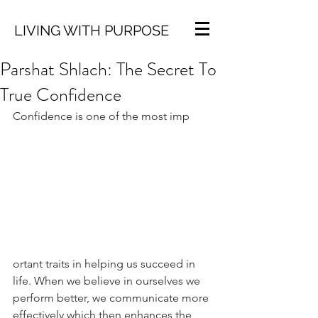
LIVING WITH PURPOSE
Parshat Shlach: The Secret To
True Confidence
Confidence is one of the most imp
ortant traits in helping us succeed in 
life. When we believe in ourselves we 
perform better, we communicate more 
effectively which then enhances the 