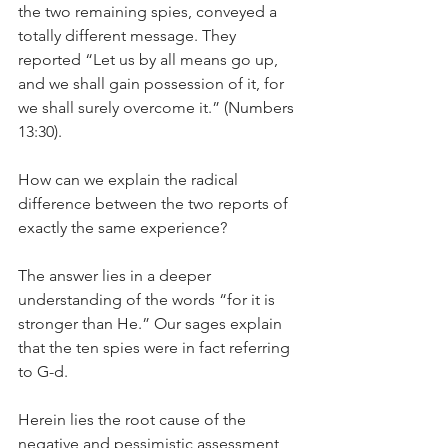
the two remaining spies, conveyed a 
totally different message. They 
reported “Let us by all means go up, 
and we shall gain possession of it, for 
we shall surely overcome it.” (Numbers 
13:30).
How can we explain the radical 
difference between the two reports of 
exactly the same experience?
The answer lies in a deeper 
understanding of the words “for it is 
stronger than He.” Our sages explain 
that the ten spies were in fact referring 
to G-d.
Herein lies the root cause of the 
negative and pessimistic assessment 