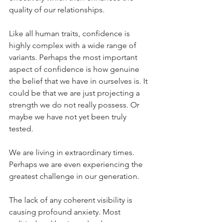
quality of our relationships.
Like all human traits, confidence is 
highly complex with a wide range of 
variants. Perhaps the most important 
aspect of confidence is how genuine 
the belief that we have in ourselves is. It 
could be that we are just projecting a 
strength we do not really possess. Or 
maybe we have not yet been truly 
tested.
We are living in extraordinary times. 
Perhaps we are even experiencing the 
greatest challenge in our generation.
The lack of any coherent visibility is 
causing profound anxiety. Most 