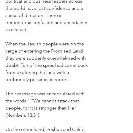
political and business leaders across 
the world have lost confidence and a 
sense of direction. There is 
tremendous confusion and uncertainty 
as a result.
When the Jewish people were on the 
verge of entering the Promised Land 
they were suddenly overwhelmed with 
doubt. Ten of the spies had come back 
from exploring the land with a 
profoundly pessimistic report.
Their message was encapsulated with 
the words “ “We cannot attack that 
people, for it is stronger than He” 
(Numbers 13:31).
On the other hand, Joshua and Caleb, 