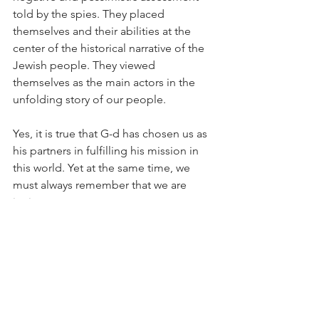
told by the spies. They placed 
themselves and their abilities at the 
center of the historical narrative of the 
Jewish people. They viewed 
themselves as the main actors in the 
unfolding story of our people.
Yes, it is true that G-d has chosen us as 
his partners in fulfilling his mission in 
this world. Yet at the same time, we 
must always remember that we are 
junior partners.
Our job is to do our best. This will in 
turn elicit the divine force embedded 
within us and the universe, which 
transcends the natural order and its 
inherent limitations.