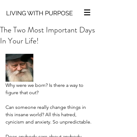
LIVING WITH PURPOSE
The Two Most Important Days
In Your Life!
Why were we born? Is there a way to 
figure that out?
Can someone really change things in 
this insane world? All this hatred, 
cynicism and anxiety. So unpredictable.
Does anybody care about anybody 