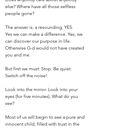
else? Where have all those selfless 
people gone?
The answer is, a resounding, YES.
Yes we can make a difference. Yes, we 
can discover our purpose in life. 
Otherwise G-d would not have created 
you and me.
But first we must: Stop. Be quiet. 
Switch off the noise!
Look into the mirror. Look into your 
eyes (for five minutes). What do you 
see?
Most of us will begin to see a pure and 
innocent child, filled with trust in the 