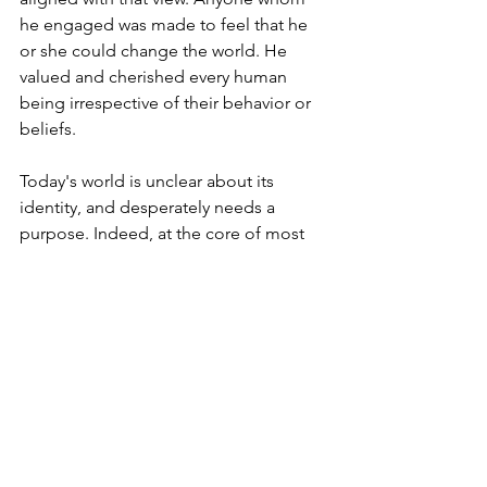
he engaged was made to feel that he 
or she could change the world. He 
valued and cherished every human 
being irrespective of their behavior or 
beliefs.
Today's world is unclear about its 
identity, and desperately needs a 
purpose. Indeed, at the core of most 
challenges facing young people today 
is the sense that they are expendable.
The child in this story who would later 
become one of the greatest leaders of 
the Jewish world is the Lubavitcher 
Rebbe. Yesterday we marked the 
anniversary of his passing.