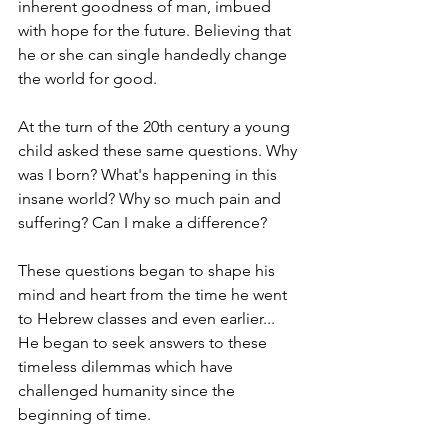
inherent goodness of man, imbued 
with hope for the future. Believing that 
he or she can single handedly change 
the world for good.
At the turn of the 20th century a young 
child asked these same questions. Why 
was I born? What's happening in this 
insane world? Why so much pain and 
suffering? Can I make a difference?
These questions began to shape his 
mind and heart from the time he went 
to Hebrew classes and even earlier... 
He began to seek answers to these 
timeless dilemmas which have 
challenged humanity since the 
beginning of time.