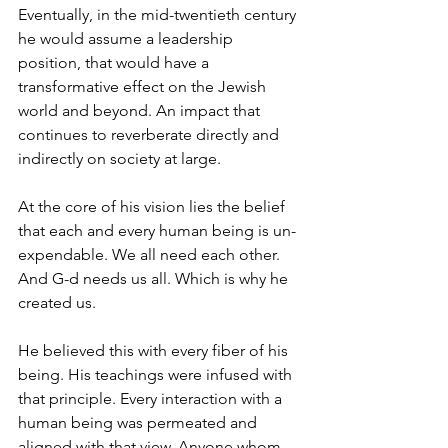
Eventually, in the mid-twentieth century 
he would assume a leadership 
position, that would have a 
transformative effect on the Jewish 
world and beyond. An impact that 
continues to reverberate directly and 
indirectly on society at large.
At the core of his vision lies the belief 
that each and every human being is un-
expendable. We all need each other. 
And G-d needs us all. Which is why he 
created us.
He believed this with every fiber of his 
being. His teachings were infused with 
that principle. Every interaction with a 
human being was permeated and 
aligned with that view. Anyone whom 